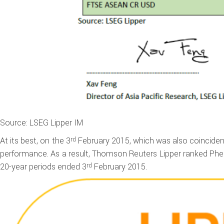
Source: LSEG Lipper IM
At its best, on the 3
February 2015, which was also coincident
rd
performance. As a result, Thomson Reuters Lipper ranked Phei
20-year periods ended 3
February 2015.
rd