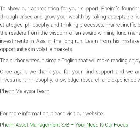
To show our appreciation for your support, Pheim’s founder 
through crises and grow your wealth by taking acceptable ris
strategies, philosophy and thinking processes, market inefficie
the readers from the wisdom of an award-winning fund manage
investments in Asia in the long run. Learn from his mistak
opportunities in volatile markets.
The author writes in simple English that will make reading enjo
Once again, we thank you for your kind support and we are
Investment Philosophy, knowledge, research and experience wit
Pheim Malaysia Team
For more information, please visit our website:
Pheim Asset Management S/B – Your Need Is Our Focus