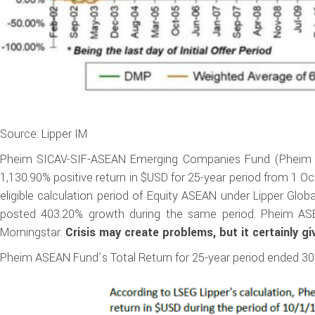
Source: Lipper IM
Pheim SICAV-SIF-ASEAN Emerging Companies Fund (Pheim As
1,130.90% positive return in $USD for 25-year period from 1 
eligible calculation period of Equity ASEAN under Lipper Glo
posted 403.20% growth during the same period. Pheim AS
Morningstar.
Crisis may create problems, but it certainly gi
Pheim ASEAN Fund’s Total Return for 25-year period ended 30 