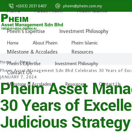
+(603) 2031 6407
pheim@pheim.com.my
Home
About Pheim
Pheim Islamic
Pheim Malaysia
Pheim Islamic
Pheim Unit Trusts
Pheim’s Expertise
Investment Philosophy
Home
About Pheim
Pheim Islamic
Milestone & Accolades
Resources
Home
/
News
/
Pheim’s Expertise
Investment Philosophy
Pheim Asset Management Sdn Bhd Celebrates 30 Years of Exce
Contact Us
JANUARY 7, 2024
Pheim Asset Mana
Milestone & Accolades
Resources
Contact Us
30 Years of Excell
Judicious Strateg