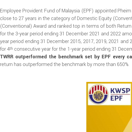
Employee Provident Fund of Malaysia (EPF) appointed Pheim
close to 27 years in the category of Domestic Equity (Conve
(Conventional) Award and ranked top in terms of both Retur
for the 3-year period ending 31 December 2021 and 2022 amon
year period ending 31 December 2015, 2017, 2019, 2021 and 
for 4
consecutive year for the 1-year period ending 31 Dece
th
TWRR outperformed the benchmark set by EPF every cal
return has outperformed the benchmark by more than 650%.