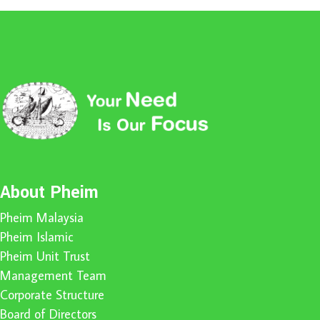
About Pheim
Pheim Malaysia
Pheim Islamic
Pheim Unit Trust
Management Team
Corporate Structure
Board of Directors