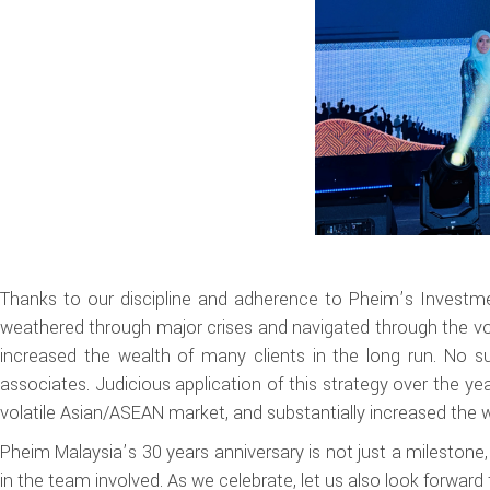
Thanks to our discipline and adherence to Pheim’s Investmen
weathered through major crises and navigated through the vo
increased the wealth of many clients in the long run. No 
associates. Judicious application of this strategy over the y
volatile Asian/ASEAN market, and substantially increased the w
Pheim Malaysia’s 30 years anniversary is not just a milestone,
in the team involved. As we celebrate, let us also look forward t