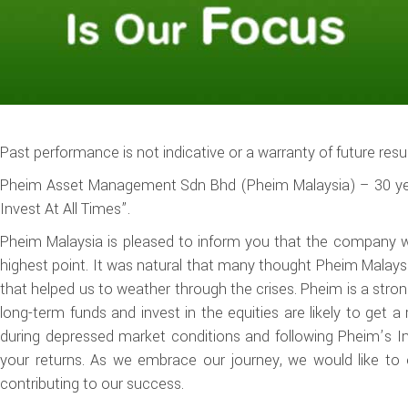
Past performance is not indicative or a warranty of future resul
Pheim Asset Management Sdn Bhd (Pheim Malaysia) – 30 year
Invest At All Times”.
Pheim Malaysia is pleased to inform you that the company wil
highest point. It was natural that many thought Pheim Malaysi
that helped us to weather through the crises. Pheim is a stron
long-term funds and invest in the equities are likely to get a 
during depressed market conditions and following Pheim’s I
your returns. As we embrace our journey, we would like to 
contributing to our success.