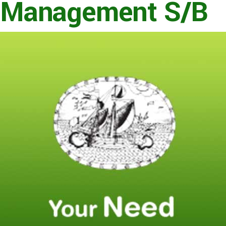
Management S/B