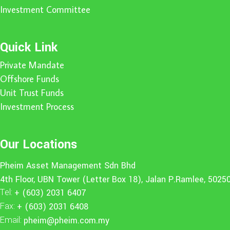
Investment Committee
Quick Link
Private Mandate
Offshore Funds
Unit Trust Funds
Investment Process
Our Locations
Pheim Asset Management Sdn Bhd
4th Floor, UBN Tower (Letter Box 18), Jalan P.Ramlee, 5025
Tel:
+ (603) 2031 6407
Fax:
+ (603) 2031 6408
Email:
pheim@pheim.com.my